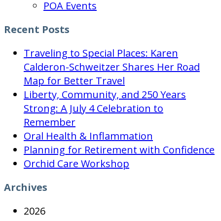
POA Events
Recent Posts
Traveling to Special Places: Karen
Calderon-Schweitzer Shares Her Road
Map for Better Travel
Liberty, Community, and 250 Years
Strong: A July 4 Celebration to
Remember
Oral Health & Inflammation
Planning for Retirement with Confidence
Orchid Care Workshop
Archives
2026