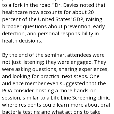
to a fork in the road.” Dr. Davies noted that
healthcare now accounts for about 20
percent of the United States' GDP, raising
broader questions about prevention, early
detection, and personal responsibility in
health decisions.
By the end of the seminar, attendees were
not just listening; they were engaged. They
were asking questions, sharing experiences,
and looking for practical next steps. One
audience member even suggested that the
POA consider hosting a more hands-on
session, similar to a Life Line Screening clinic,
where residents could learn more about oral
bacteria testing and what actions to take