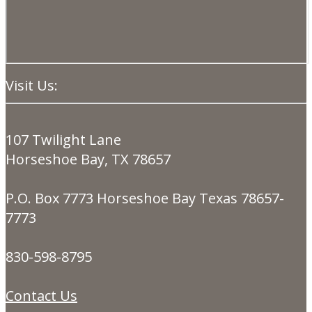
Visit Us:
107 Twilight Lane
Horseshoe Bay, TX 78657
P.O. Box 7773 Horseshoe Bay Texas 78657-
7773
830-598-8795
Contact Us