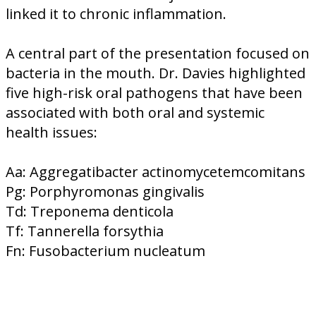
linked it to chronic inflammation.
A central part of the presentation focused on
bacteria in the mouth. Dr. Davies highlighted
five high-risk oral pathogens that have been
associated with both oral and systemic
health issues:
Aa: Aggregatibacter actinomycetemcomitans
Pg: Porphyromonas gingivalis
Td: Treponema denticola
Tf: Tannerella forsythia
Fn: Fusobacterium nucleatum