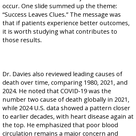
occur. One slide summed up the theme:
“Success Leaves Clues.” The message was
that if patients experience better outcomes,
it is worth studying what contributes to
those results.
Dr. Davies also reviewed leading causes of
death over time, comparing 1980, 2021, and
2024. He noted that COVID-19 was the
number two cause of death globally in 2021,
while 2024 U.S. data showed a pattern closer
to earlier decades, with heart disease again at
the top. He emphasized that poor blood
circulation remains a major concern and