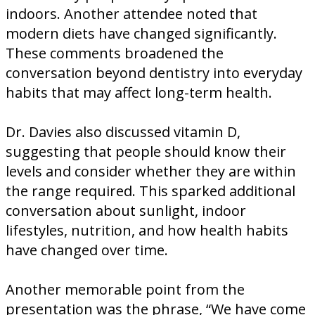
indoors. Another attendee noted that
modern diets have changed significantly.
These comments broadened the
conversation beyond dentistry into everyday
habits that may affect long-term health.
Dr. Davies also discussed vitamin D,
suggesting that people should know their
levels and consider whether they are within
the range required. This sparked additional
conversation about sunlight, indoor
lifestyles, nutrition, and how health habits
have changed over time.
Another memorable point from the
presentation was the phrase, “We have come