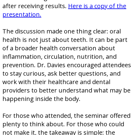
after receiving results.
Here is a copy of the
presentation.
The discussion made one thing clear: oral
health is not just about teeth. It can be part
of a broader health conversation about
inflammation, circulation, nutrition, and
prevention. Dr. Davies encouraged attendees
to stay curious, ask better questions, and
work with their healthcare and dental
providers to better understand what may be
happening inside the body.
For those who attended, the seminar offered
plenty to think about. For those who could
not make it, the takeaway is simple: the