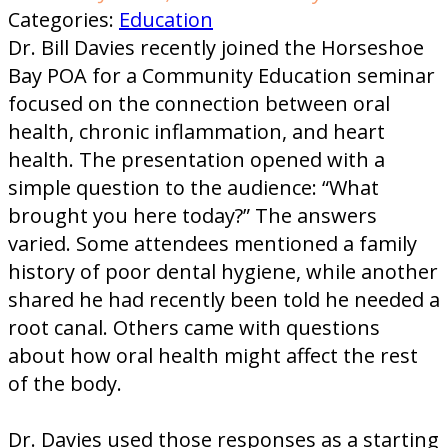
Categories:
Education
Dr. Bill Davies recently joined the Horseshoe
Bay POA for a Community Education seminar
focused on the connection between oral
health, chronic inflammation, and heart
health. The presentation opened with a
simple question to the audience: “What
brought you here today?” The answers
varied. Some attendees mentioned a family
history of poor dental hygiene, while another
shared he had recently been told he needed a
root canal. Others came with questions
about how oral health might affect the rest
of the body.
Dr. Davies used those responses as a starting