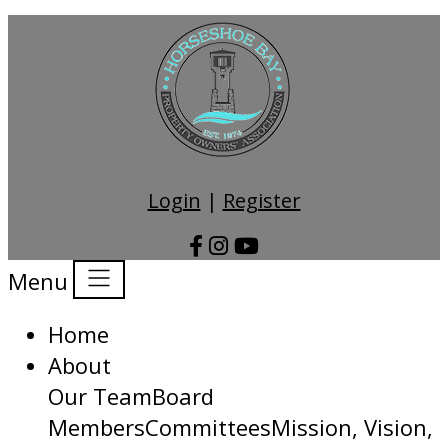
Login
|
Register
Menu
Home
About
Our Team
Board
Members
Committees
Mission, Vision,