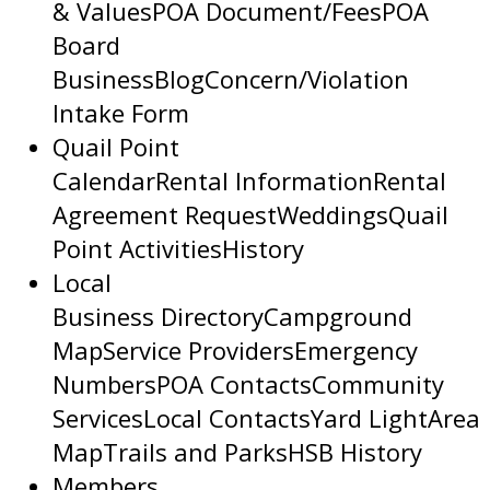
& Values
POA Document/Fees
POA
Board
Business
Blog
Concern/Violation
Intake Form
Quail Point
Calendar
Rental Information
Rental
Agreement Request
Weddings
Quail
Point Activities
History
Local
Business Directory
Campground
Map
Service Providers
Emergency
Numbers
POA Contacts
Community
Services
Local Contacts
Yard Light
Area
Map
Trails and Parks
HSB History
Members