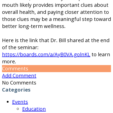
mouth likely provides important clues about
overall health, and paying closer attention to
those clues may be a meaningful step toward
better long-term wellness.
Here is the link that Dr. Bill shared at the end
of the seminar:
https://boards.com/a/AyB0VA.golnKL
to learn
more.
Comments
Add Comment
No Comments
Categories
Events
Education