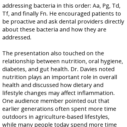
addressing bacteria in this order: Aa, Pg, Td,
Tf, and finally Fn. He encouraged patients to
be proactive and ask dental providers directly
about these bacteria and how they are
addressed.
The presentation also touched on the
relationship between nutrition, oral hygiene,
diabetes, and gut health. Dr. Davies noted
nutrition plays an important role in overall
health and discussed how dietary and
lifestyle changes may affect inflammation.
One audience member pointed out that
earlier generations often spent more time
outdoors in agriculture-based lifestyles,
while many people today spend more time