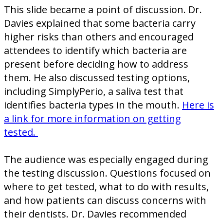
This slide became a point of discussion. Dr.
Davies explained that some bacteria carry
higher risks than others and encouraged
attendees to identify which bacteria are
present before deciding how to address
them. He also discussed testing options,
including SimplyPerio, a saliva test that
identifies bacteria types in the mouth.
Here is
a link for more information on getting
tested.
The audience was especially engaged during
the testing discussion. Questions focused on
where to get tested, what to do with results,
and how patients can discuss concerns with
their dentists. Dr. Davies recommended