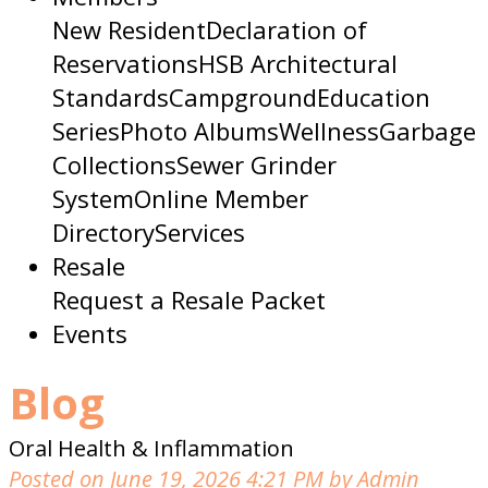
New Resident
Declaration of
Reservations
HSB Architectural
Standards
Campground
Education
Series
Photo Albums
Wellness
Garbage
Collections
Sewer Grinder
System
Online Member
Directory
Services
Resale
Request a Resale Packet
Events
Blog
Oral Health & Inflammation
Posted on June 19, 2026 4:21 PM by Admin