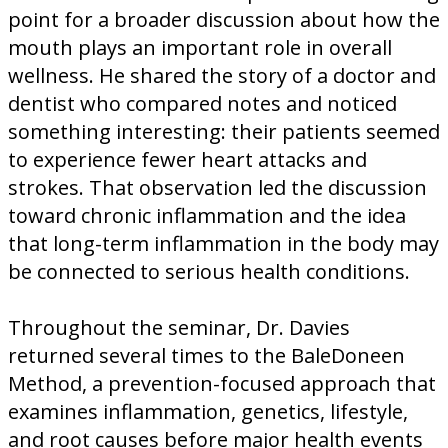
point for a broader discussion about how the
mouth plays an important role in overall
wellness. He shared the story of a doctor and
dentist who compared notes and noticed
something interesting: their patients seemed
to experience fewer heart attacks and
strokes. That observation led the discussion
toward chronic inflammation and the idea
that long-term inflammation in the body may
be connected to serious health conditions.
Throughout the seminar, Dr. Davies
returned several times to the BaleDoneen
Method, a prevention-focused approach that
examines inflammation, genetics, lifestyle,
and root causes before major health events