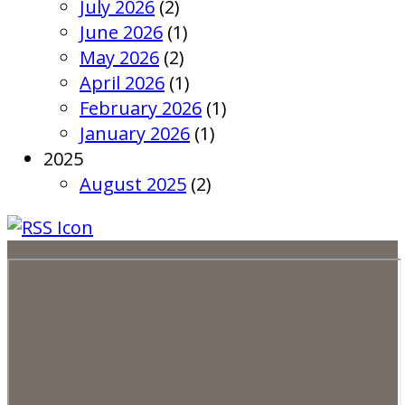
July 2026
(2)
June 2026
(1)
May 2026
(2)
April 2026
(1)
February 2026
(1)
January 2026
(1)
2025
August 2025
(2)