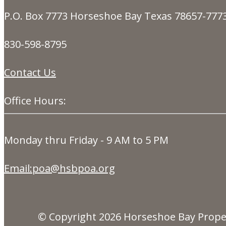
P.O. Box 7773 Horseshoe Bay Texas 78657-777
830-598-8795
Contact Us
Office Hours:
Monday thru Friday - 9 AM to 5 PM
Email:poa@hsbpoa.org
© Copyright 2026
Horseshoe Bay Prope