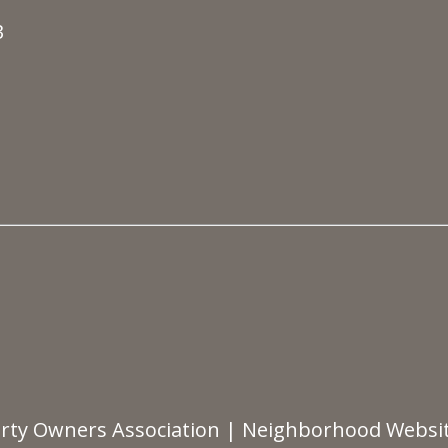
3
rty Owners Association
|
Neighborhood Websi