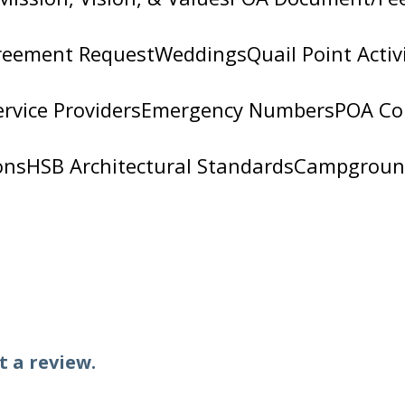
 luxurious retreat with custom frameless showe
reement Request
Weddings
Quail Point Activ
alled, our frameless glass showers offer sleek, 
nsultations, precision measurements, and a wide
ervice Providers
Emergency Numbers
POA Co
llation is done with care and attention to detai
and beyond with trusted craftsmanship and exc
ons
HSB Architectural Standards
Campgroun
Falls, TX 78654
t a review.