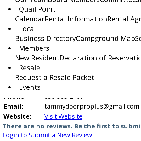
Area:
Quail Point
Transform your bathroom into a
Calendar
Rental Information
Rental Ag
designed and professionally inst
Local
Description:
We offer personalized design co
Business Directory
Campground Map
S
complement any style. Every insta
Members
Serving the Horseshoe Bay area 
New Resident
Declaration of Reservati
Custom installations
Resale
Services:
New builds or remodels
Request a Resale Packet
Address:
2409 B Commerce Street, Marble 
Events
Phone:
830-385-2409
Email:
tammydoorproplus@gmail.com
Website:
Visit Website
There are no reviews. Be the first to submi
Login to Submit a New Review