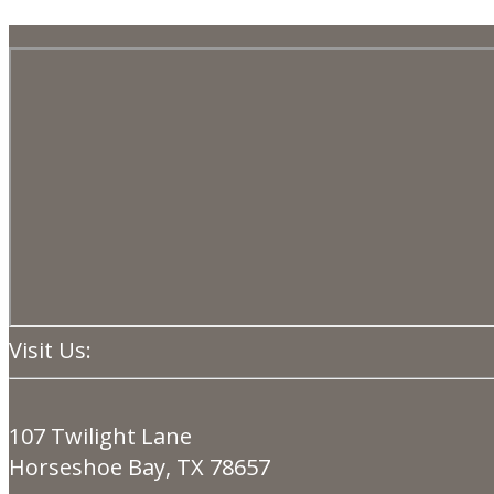
Visit Us:
107 Twilight Lane
Horseshoe Bay, TX 78657