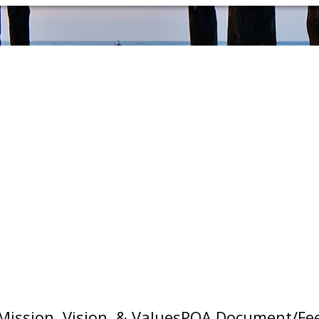
Mission, Vision, & Values
POA Document/Fe
ottonwood, Sunrise Beach, Spicewood, Burnet