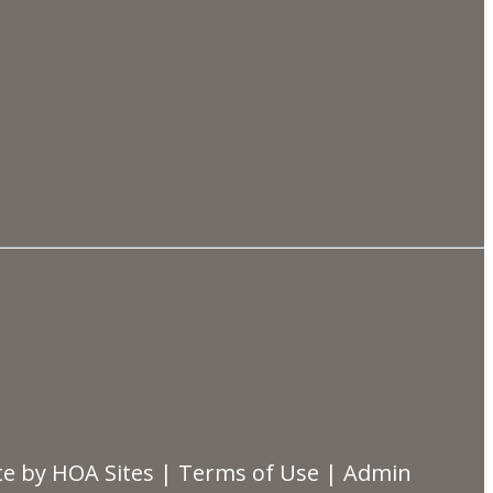
te
by
HOA Sites
|
Terms of Use
|
Admin