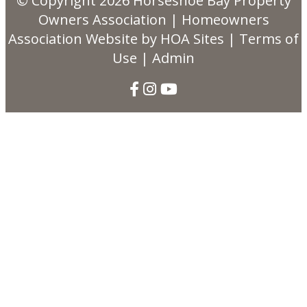
© Copyright 2026
Horseshoe Bay Property
Owners Association
|
Homeowners
Association Website
by
HOA Sites
|
Terms of
Use
|
Admin