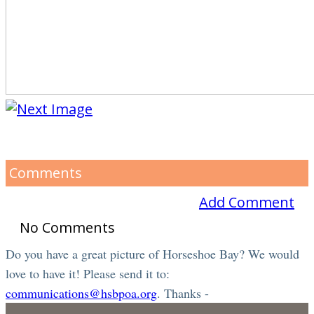
Comments
Add Comment
No Comments
Do you have a great picture of Horseshoe Bay? We would
love to have it! Please send it to:
communications@hsbpoa.org
. Thanks -