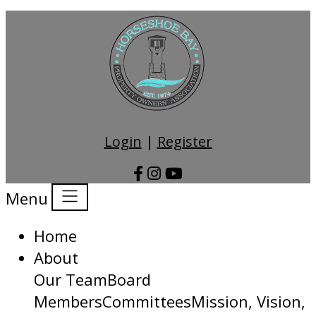
Login
|
Register
Menu
Home
About
Our Team
Board
Members
Committees
Mission, Vision,