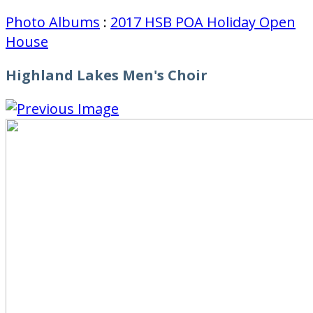
Photo Albums
:
2017 HSB POA Holiday Open
House
Highland Lakes Men's Choir