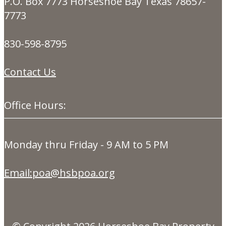
P.O. Box 7773 Horseshoe Bay Texas 78657-
7773
830-598-8795
Contact Us
Office Hours:
Monday thru Friday - 9 AM to 5 PM
Email:poa@hsbpoa.org