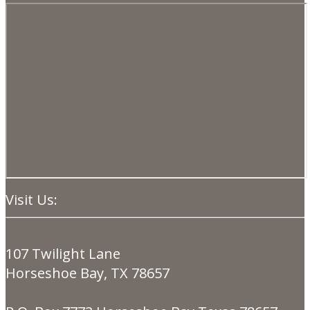
Visit Us:
107 Twilight Lane
Horseshoe Bay, TX 78657