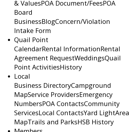
& Values
POA Document/Fees
POA
Board
Business
Blog
Concern/Violation
Intake Form
Quail Point
Calendar
Rental Information
Rental
Agreement Request
Weddings
Quail
Point Activities
History
Local
Business Directory
Campground
Map
Service Providers
Emergency
Numbers
POA Contacts
Community
Services
Local Contacts
Yard Light
Area
Map
Trails and Parks
HSB History
Members