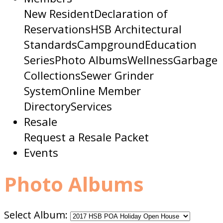
New Resident
Declaration of
Reservations
HSB Architectural
Standards
Campground
Education
Series
Photo Albums
Wellness
Garbage
Collections
Sewer Grinder
System
Online Member
Directory
Services
Resale
Request a Resale Packet
Events
Photo Albums
Select Album: