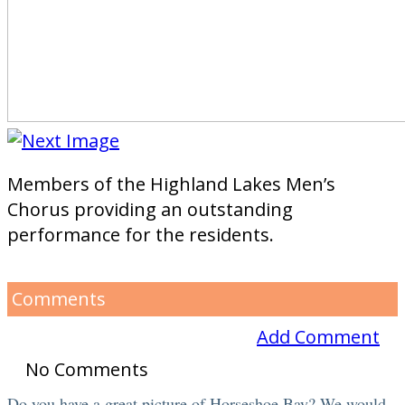
Members of the Highland Lakes Men’s
Chorus providing an outstanding
performance for the residents.
Comments
Add Comment
No Comments
Do you have a great picture of Horseshoe Bay? We would