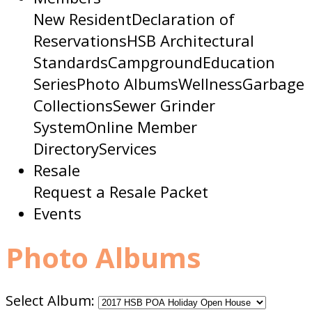
New Resident
Declaration of
Reservations
HSB Architectural
Standards
Campground
Education
Series
Photo Albums
Wellness
Garbage
Collections
Sewer Grinder
System
Online Member
Directory
Services
Resale
Request a Resale Packet
Events
Photo Albums
Select Album: