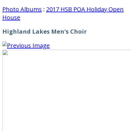
Photo Albums
:
2017 HSB POA Holiday Open
House
Highland Lakes Men's Choir