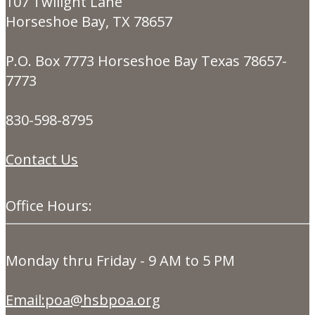
107 Twilight Lane
Horseshoe Bay, TX 78657
P.O. Box 7773 Horseshoe Bay Texas 78657-
7773
830-598-8795
Contact Us
Office Hours:
Monday thru Friday - 9 AM to 5 PM
Email:poa@hsbpoa.org