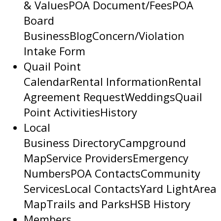
& Values
POA Document/Fees
POA
Board
Business
Blog
Concern/Violation
Intake Form
Quail Point
Calendar
Rental Information
Rental
Agreement Request
Weddings
Quail
Point Activities
History
Local
Business Directory
Campground
Map
Service Providers
Emergency
Numbers
POA Contacts
Community
Services
Local Contacts
Yard Light
Area
Map
Trails and Parks
HSB History
Members