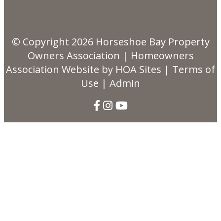
© Copyright 2026
Horseshoe Bay Property
Owners Association
|
Homeowners
Association Website
by
HOA Sites
|
Terms of
Use
|
Admin