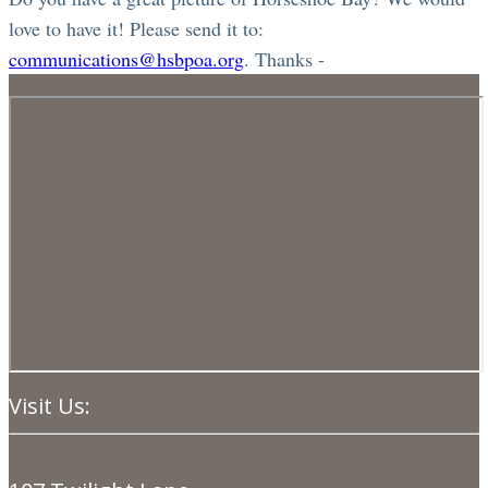
love to have it! Please send it to:
communications@hsbpoa.org
. Thanks -
Visit Us: