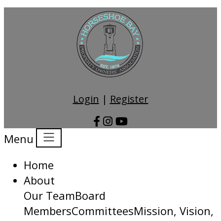
Login
|
Register
Menu
Home
About
Our Team
Board
Members
Committees
Mission, Vision,