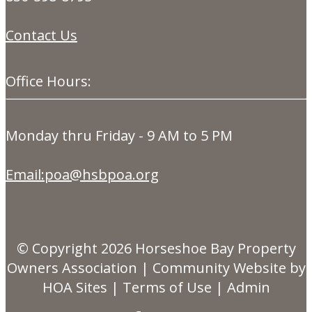
Contact Us
Office Hours:
Monday thru Friday - 9 AM to 5 PM
Email:poa@hsbpoa.org
© Copyright 2026
Horseshoe Bay Property
Owners Association
|
Community Website
by
HOA Sites
|
Terms of Use
|
Admin