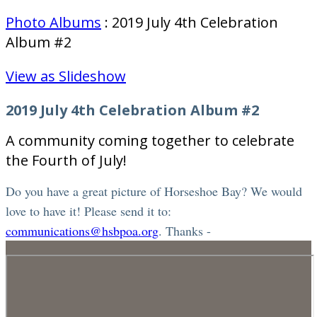
Photo Albums
: 2019 July 4th Celebration
Album #2
View as Slideshow
2019 July 4th Celebration Album #2
A community coming together to celebrate
the Fourth of July!
Do you have a great picture of Horseshoe Bay? We would
love to have it! Please send it to:
communications@hsbpoa.org
. Thanks -