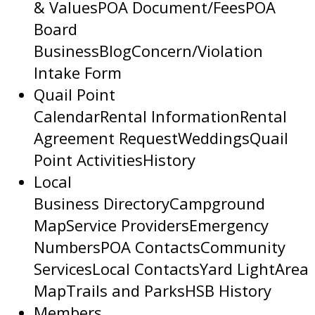
& Values
POA Document/Fees
POA
Board
Business
Blog
Concern/Violation
Intake Form
Quail Point
Calendar
Rental Information
Rental
Agreement Request
Weddings
Quail
Point Activities
History
Local
Business Directory
Campground
Map
Service Providers
Emergency
Numbers
POA Contacts
Community
Services
Local Contacts
Yard Light
Area
Map
Trails and Parks
HSB History
Members