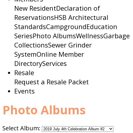
New Resident
Declaration of
Reservations
HSB Architectural
Standards
Campground
Education
Series
Photo Albums
Wellness
Garbage
Collections
Sewer Grinder
System
Online Member
Directory
Services
Resale
Request a Resale Packet
Events
Photo Albums
Select Album: