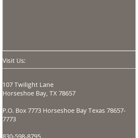
Visit Us:
107 Twilight Lane
Horseshoe Bay, TX 78657
P.O. Box 7773 Horseshoe Bay Texas 78657-
7773
830-598-8795