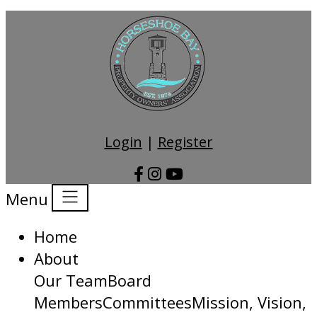
Login
|
Register
Menu
Home
About
Our Team
Board
Members
Committees
Mission, Vision,