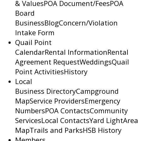
& Values
POA Document/Fees
POA
Board
Business
Blog
Concern/Violation
Intake Form
Quail Point
Calendar
Rental Information
Rental
Agreement Request
Weddings
Quail
Point Activities
History
Local
Business Directory
Campground
Map
Service Providers
Emergency
Numbers
POA Contacts
Community
Services
Local Contacts
Yard Light
Area
Map
Trails and Parks
HSB History
Members