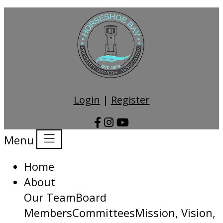
Login
|
Register
Menu
Home
About
Our Team
Board
Members
Committees
Mission, Vision,