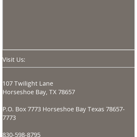
Visit Us:
107 Twilight Lane
Horseshoe Bay, TX 78657
P.O. Box 7773 Horseshoe Bay Texas 78657-
7773
830-598-8795