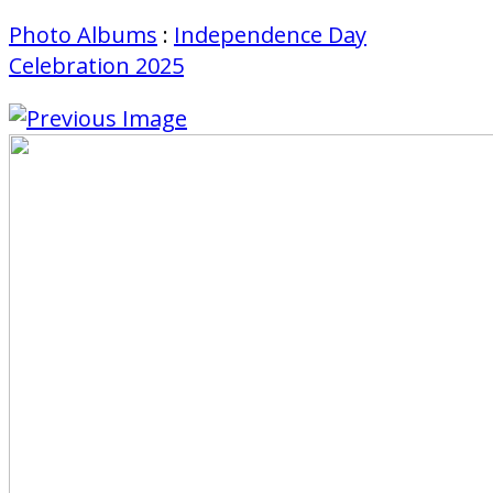
Photo Albums
:
Independence Day
Celebration 2025