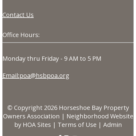
Contact Us
Office Hours:
Monday thru Friday - 9 AM to 5 PM
Email:poa@hsbpoa.org
© Copyright 2026
Horseshoe Bay Property
Owners Association
|
Neighborhood Website
by
HOA Sites
|
Terms of Use
|
Admin