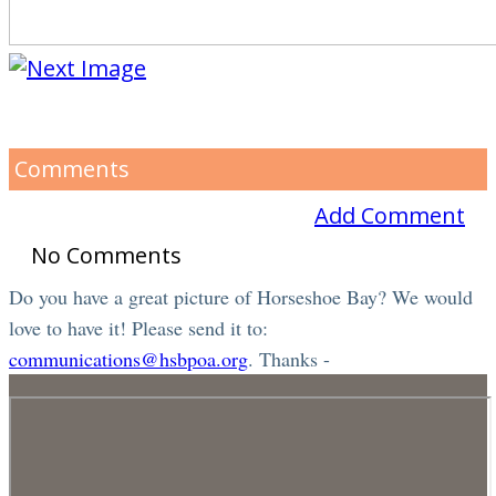
Comments
Add Comment
No Comments
Do you have a great picture of Horseshoe Bay? We would
love to have it! Please send it to:
communications@hsbpoa.org
. Thanks -