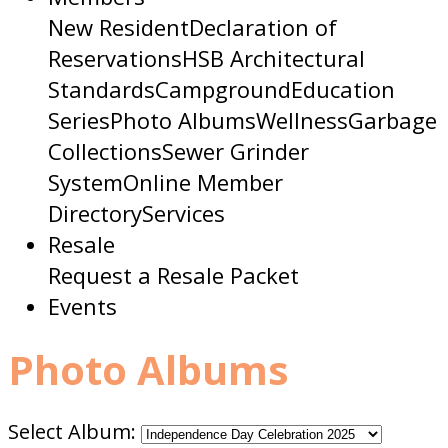
New Resident
Declaration of
Reservations
HSB Architectural
Standards
Campground
Education
Series
Photo Albums
Wellness
Garbage
Collections
Sewer Grinder
System
Online Member
Directory
Services
Resale
Request a Resale Packet
Events
Photo Albums
Select Album: