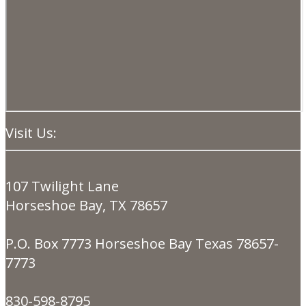
Visit Us:
107 Twilight Lane
Horseshoe Bay, TX 78657
P.O. Box 7773 Horseshoe Bay Texas 78657-
7773
830-598-8795