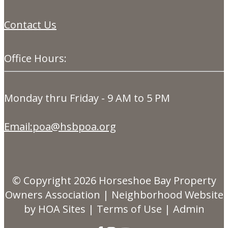
Contact Us
Office Hours:
Monday thru Friday - 9 AM to 5 PM
Email:poa@hsbpoa.org
© Copyright 2026
Horseshoe Bay Property
Owners Association
|
Neighborhood Website
by
HOA Sites
|
Terms of Use
|
Admin