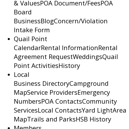
& Values
POA Document/Fees
POA
Board
Business
Blog
Concern/Violation
Intake Form
Quail Point
Calendar
Rental Information
Rental
Agreement Request
Weddings
Quail
Point Activities
History
Local
Business Directory
Campground
Map
Service Providers
Emergency
Numbers
POA Contacts
Community
Services
Local Contacts
Yard Light
Area
Map
Trails and Parks
HSB History
Members