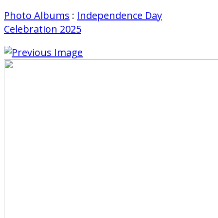
Photo Albums
:
Independence Day
Celebration 2025