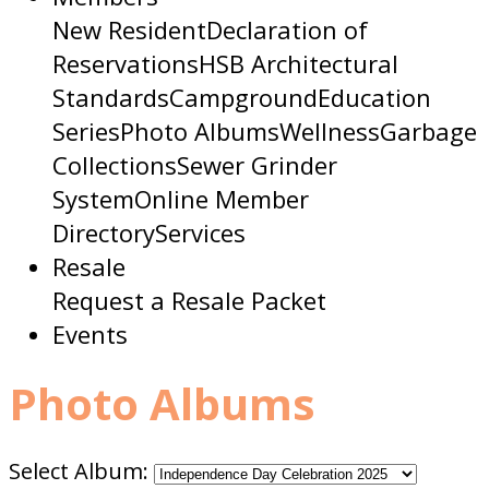
New Resident
Declaration of
Reservations
HSB Architectural
Standards
Campground
Education
Series
Photo Albums
Wellness
Garbage
Collections
Sewer Grinder
System
Online Member
Directory
Services
Resale
Request a Resale Packet
Events
Photo Albums
Select Album: