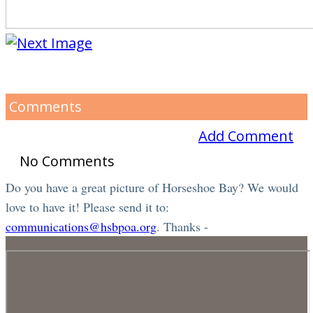
Comments
Add Comment
No Comments
Do you have a great picture of Horseshoe Bay? We would
love to have it! Please send it to:
communications@hsbpoa.org
. Thanks -