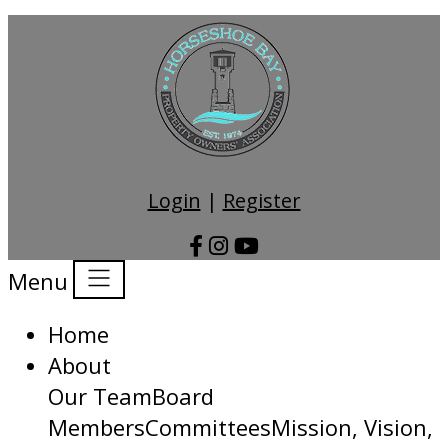
Login
|
Register
Menu
Home
About
Our Team
Board
Members
Committees
Mission, Vision,