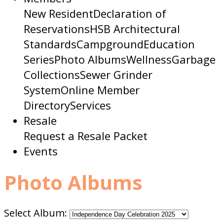
New Resident
Declaration of
Reservations
HSB Architectural
Standards
Campground
Education
Series
Photo Albums
Wellness
Garbage
Collections
Sewer Grinder
System
Online Member
Directory
Services
Resale
Request a Resale Packet
Events
Photo Albums
Select Album: