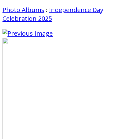
Photo Albums
:
Independence Day
Celebration 2025