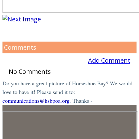
Comments
Add Comment
No Comments
Do you have a great picture of Horseshoe Bay? We would
love to have it! Please send it to:
communications@hsbpoa.org
. Thanks -