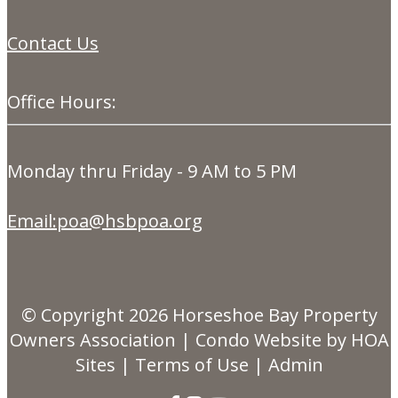
Contact Us
Office Hours:
Monday thru Friday - 9 AM to 5 PM
Email:poa@hsbpoa.org
© Copyright 2026
Horseshoe Bay Property
Owners Association
|
Condo Website
by
HOA
Sites
|
Terms of Use
|
Admin