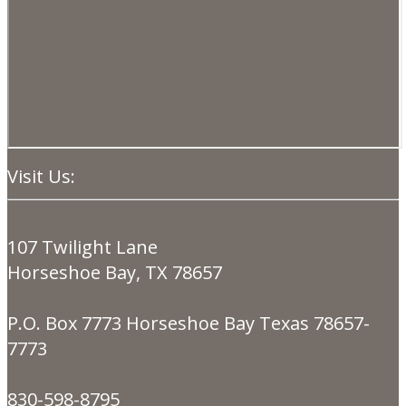
Visit Us:
107 Twilight Lane
Horseshoe Bay, TX 78657
P.O. Box 7773 Horseshoe Bay Texas 78657-
7773
830-598-8795