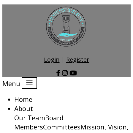
Login
|
Register
Menu
Home
About
Our Team
Board
Members
Committees
Mission, Vision,