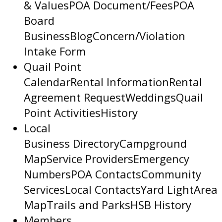
& Values
POA Document/Fees
POA
Board
Business
Blog
Concern/Violation
Intake Form
Quail Point
Calendar
Rental Information
Rental
Agreement Request
Weddings
Quail
Point Activities
History
Local
Business Directory
Campground
Map
Service Providers
Emergency
Numbers
POA Contacts
Community
Services
Local Contacts
Yard Light
Area
Map
Trails and Parks
HSB History
Members