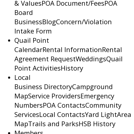
& Values
POA Document/Fees
POA
Board
Business
Blog
Concern/Violation
Intake Form
Quail Point
Calendar
Rental Information
Rental
Agreement Request
Weddings
Quail
Point Activities
History
Local
Business Directory
Campground
Map
Service Providers
Emergency
Numbers
POA Contacts
Community
Services
Local Contacts
Yard Light
Area
Map
Trails and Parks
HSB History
Members