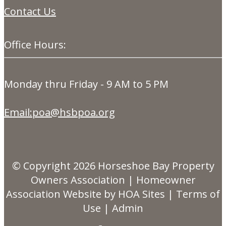
Contact Us
Office Hours:
Monday thru Friday - 9 AM to 5 PM
Email:poa@hsbpoa.org
© Copyright 2026
Horseshoe Bay Property
Owners Association
|
Homeowner
Association Website
by
HOA Sites
|
Terms of
Use
|
Admin