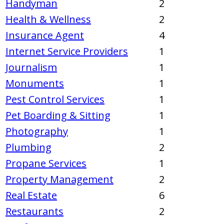
Handyman
2
Health & Wellness
2
Insurance Agent
4
Internet Service Providers
1
Journalism
1
Monuments
1
Pest Control Services
1
Pet Boarding & Sitting
1
Photography
1
Plumbing
2
Propane Services
1
Property Management
2
Real Estate
6
Restaurants
2