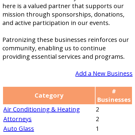
here is a valued partner that supports our
mission through sponsorships, donations,
and active participation in our events.
Patronizing these businesses reinforces our
community, enabling us to continue
providing essential services and programs.
Add a New Business
#
Category
Businesses
Air Conditioning & Heating
2
Attorneys
2
Auto Glass
1