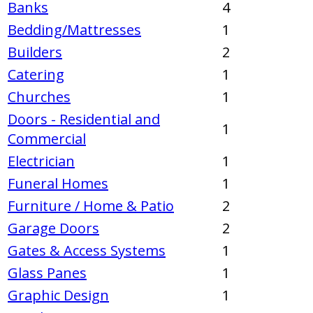
Banks
4
Bedding/Mattresses
1
Builders
2
Catering
1
Churches
1
Doors - Residential and
1
Commercial
Electrician
1
Funeral Homes
1
Furniture / Home & Patio
2
Garage Doors
2
Gates & Access Systems
1
Glass Panes
1
Graphic Design
1