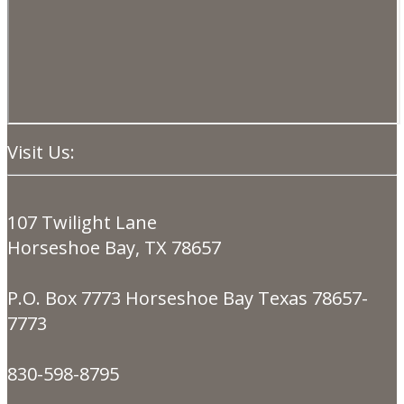
Visit Us:
107 Twilight Lane
Horseshoe Bay, TX 78657
P.O. Box 7773 Horseshoe Bay Texas 78657-
7773
830-598-8795