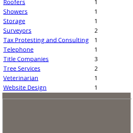
Roofers
1
Showers
1
Storage
1
Surveyors
2
Tax Protesting and Consulting
1
Telephone
1
Title Companies
3
Tree Services
2
Veterinarian
1
Website Design
1