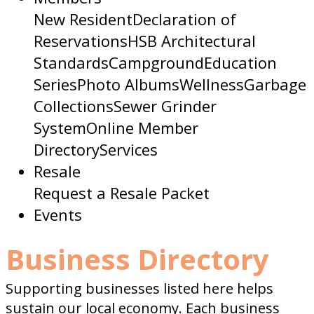
New Resident
Declaration of
Reservations
HSB Architectural
Standards
Campground
Education
Series
Photo Albums
Wellness
Garbage
Collections
Sewer Grinder
System
Online Member
Directory
Services
Resale
Request a Resale Packet
Events
Business Directory
Supporting businesses listed here helps
sustain our local economy. Each business