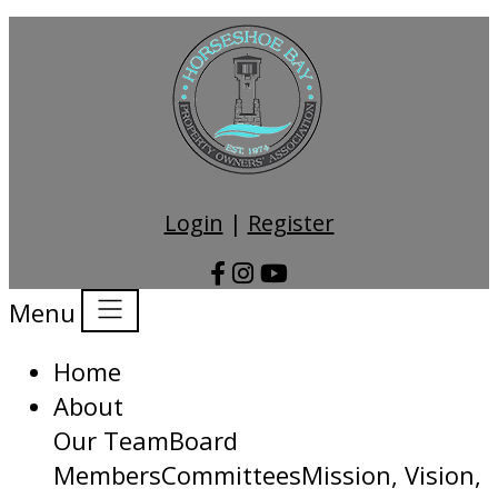
Login
|
Register
Menu
Home
About
Our Team
Board
Members
Committees
Mission, Vision,