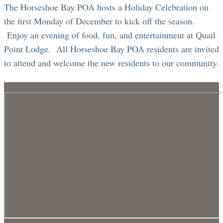
The Horseshoe Bay POA hosts a Holiday Celebration on
the first Monday of December to kick off the season.
Enjoy an evening of food, fun, and entertainment at Quail
Point Lodge. All Horseshoe Bay POA residents are invited
to attend and welcome the new residents to our community.