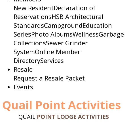
New Resident
Declaration of
Reservations
HSB Architectural
Standards
Campground
Education
Series
Photo Albums
Wellness
Garbage
Collections
Sewer Grinder
System
Online Member
Directory
Services
Resale
Request a Resale Packet
Events
Quail Point Activities
QUAIL
POINT LODGE ACTIVITIES