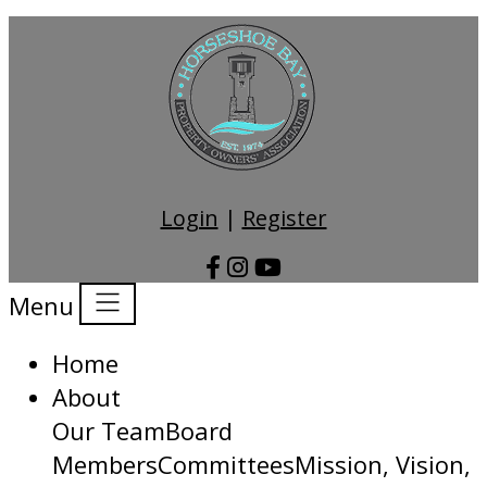
Login
|
Register
Menu
Home
About
Our Team
Board
Members
Committees
Mission, Vision,