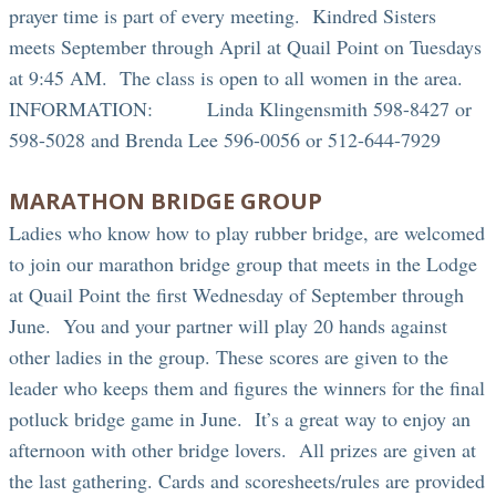
prayer time is part of every meeting. Kindred Sisters
meets September through April at Quail Point on Tuesdays
at 9:45 AM. The class is open to all women in the area.
INFORMATION: Linda Klingensmith 598-8427 or
598-5028 and Brenda Lee 596-0056 or 512-644-7929
MARATHON BRIDGE GROUP
Ladies who know how to play rubber bridge, are welcomed
to join our marathon bridge group that meets in the Lodge
at Quail Point the first Wednesday of September through
June. You and your partner will play 20 hands against
other ladies in the group. These scores are given to the
leader who keeps them and figures the winners for the final
potluck bridge game in June. It’s a great way to enjoy an
afternoon with other bridge lovers. All prizes are given at
the last gathering. Cards and scoresheets/rules are provided