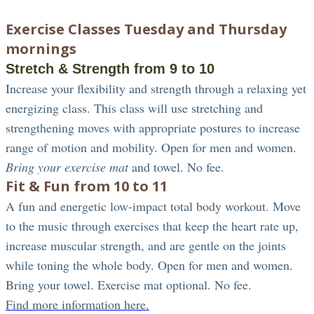
Exercise Classes Tuesday and Thursday
mornings
Stretch & Strength from 9 to 10
Increase your flexibility and strength through a relaxing yet
energizing class. This class will use stretching and
strengthening moves with appropriate postures to increase
range of motion and mobility. Open for men and women.
Bring your exercise mat
and towel. No fee.
Fit & Fun from 10 to 11
A fun and energetic low-impact total body workout. Move
to the music through exercises that keep the heart rate up,
increase muscular strength, and are gentle on the joints
while toning the whole body. Open for men and women.
Bring your towel. Exercise mat optional. No fee.
Find more information here.