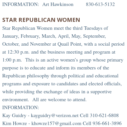
INFORMATION: Art Hawkinson 830-613-5132
STAR REPUBLICAN WOMEN
Star Republican Women meet the third Tuesdays of
January, February, March, April, May, September,
October, and November at Quail Point, with a social period
at 12:30 p.m. and the business meeting and program at
1:00 p.m. This is an active women’s group whose primary
purpose is to educate and inform its members of the
Republican philosophy through political and educational
programs and exposure to candidates and elected officials,
while providing the exchange of ideas in a supportive
environment. All are welcome to attend.
INFORMATION:
Kay Guidry - kayguidry@verizon.net Cell 310-621-6808
Kim Howze - khowze157@gmail.com Cell 936-661-3896