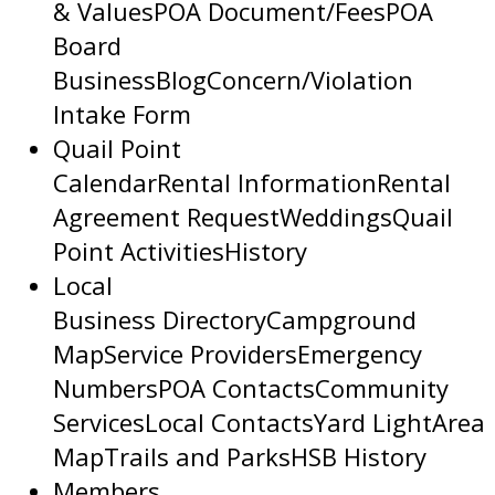
& Values
POA Document/Fees
POA
Board
Business
Blog
Concern/Violation
Intake Form
Quail Point
Calendar
Rental Information
Rental
Agreement Request
Weddings
Quail
Point Activities
History
Local
Business Directory
Campground
Map
Service Providers
Emergency
Numbers
POA Contacts
Community
Services
Local Contacts
Yard Light
Area
Map
Trails and Parks
HSB History
Members