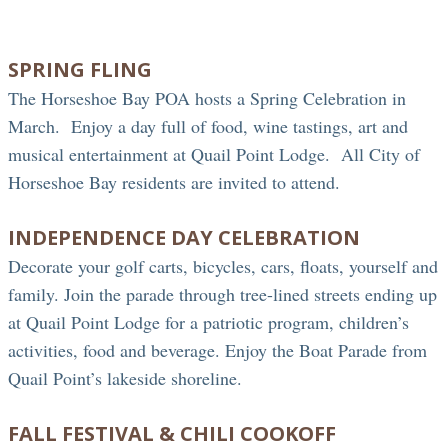
SPRING FLING
The Horseshoe Bay POA hosts a Spring Celebration in
March. Enjoy a day full of food, wine tastings, art and
musical entertainment at Quail Point Lodge. All City of
Horseshoe Bay residents are invited to attend.
INDEPENDENCE DAY CELEBRATION
Decorate your golf carts, bicycles, cars, floats, yourself and
family. Join the parade through tree-lined streets ending up
at Quail Point Lodge for a patriotic program, children’s
activities, food and beverage. Enjoy the Boat Parade from
Quail Point’s lakeside shoreline.
FALL FESTIVAL & CHILI COOKOFF