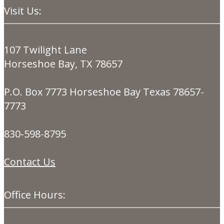
Visit Us:
107 Twilight Lane
Horseshoe Bay, TX 78657
P.O. Box 7773 Horseshoe Bay Texas 78657-
7773
830-598-8795
Contact Us
Office Hours: