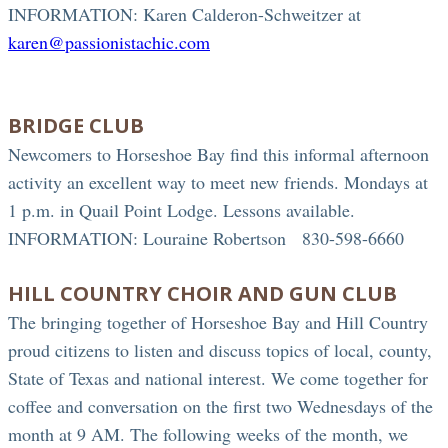
INFORMATION: Karen Calderon-Schweitzer at
karen@passionistachic.com
BRIDGE CLUB
Newcomers to Horseshoe Bay find this informal afternoon
activity an excellent way to meet new friends. Mondays at
1 p.m. in Quail Point Lodge. Lessons available.
INFORMATION: Louraine Robertson 830-598-6660
HILL COUNTRY CHOIR AND GUN CLUB
The bringing together of Horseshoe Bay and Hill Country
proud citizens to listen and discuss topics of local, county,
State of Texas and national interest. We come together for
coffee and conversation on the first two Wednesdays of the
month at 9 AM. The following weeks of the month, we