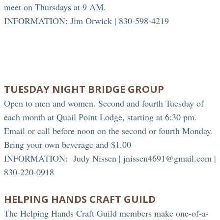
meet on Thursdays at 9 AM.
INFORMATION: Jim Orwick | 830-598-4219
TUESDAY NIGHT BRIDGE GROUP
Open to men and women. Second and fourth Tuesday of
each month at Quail Point Lodge, starting at 6:30 pm.
Email or call before noon on the second or fourth Monday.
Bring your own beverage and $1.00
INFORMATION:
Judy Nissen | jnissen4691@gmail.com |
830-220-0918
HELPING HANDS CRAFT GUILD
The Helping Hands Craft Guild members make one-of-a-