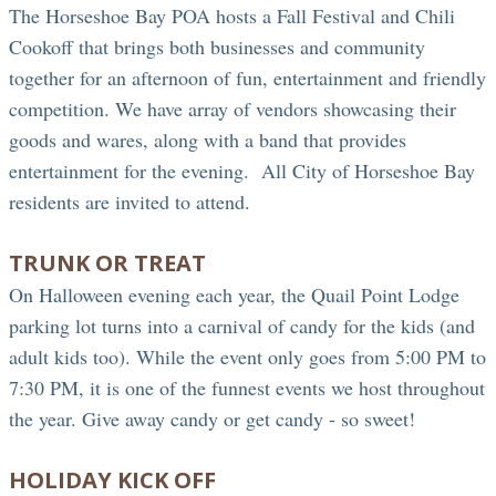
The Horseshoe Bay POA hosts a Fall Festival and Chili
Cookoff that brings both businesses and community
together for an afternoon of fun, entertainment and friendly
competition. We have array of vendors showcasing their
goods and wares, along with a band that provides
entertainment for the evening. All City of Horseshoe Bay
residents are invited to attend.
TRUNK OR TREAT
On Halloween evening each year, the Quail Point Lodge
parking lot turns into a carnival of candy for the kids (and
adult kids too). While the event only goes from 5:00 PM to
7:30 PM, it is one of the funnest events we host throughout
the year. Give away candy or get candy - so sweet!
HOLIDAY KICK OFF