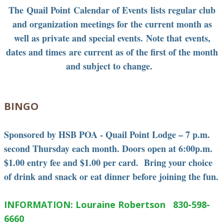
The Quail Point Calendar of Events lists regular club
and organization meetings for the current month as
well as private and special events. Note that events,
dates and times are current as of the first of the month
and subject to change.
BINGO
Sponsored by HSB POA - Quail Point Lodge – 7 p.m.
second Thursday each month. Doors open at 6:00p.m.
$1.00 entry fee and $1.00 per card. Bring your choice
of drink and snack or eat dinner before joining the fun.
INFORMATION: Louraine Robertson 830-598-
6660