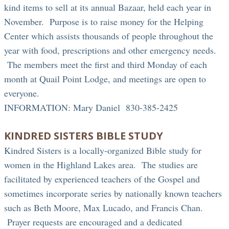
kind items to sell at its annual Bazaar, held each year in
November. Purpose is to raise money for the Helping
Center which assists thousands of people throughout the
year with food, prescriptions and other emergency needs.
The members meet the first and third Monday of each
month at Quail Point Lodge, and meetings are open to
everyone.
INFORMATION: Mary Daniel 830-385-2425
KINDRED SISTERS BIBLE STUDY
Kindred Sisters is a locally-organized Bible study for
women in the Highland Lakes area. The studies are
facilitated by experienced teachers of the Gospel and
sometimes incorporate series by nationally known teachers
such as Beth Moore, Max Lucado, and Francis Chan.
Prayer requests are encouraged and a dedicated