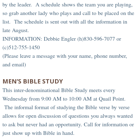
by the leader. A schedule shows the team you are playing,
so grab another lady who plays and call to be placed on the
list. The schedule is sent out with all the information in
late August.
INFORMATION: Debbie Engler (h)830-596-7077 or
(c)512-755-1450
(Please leave a message with your name, phone number,
and email)
MEN’S BIBLE STUDY
This inter-denominational Bible Study meets every
Wednesday from 9:00 AM to 10:00 AM at Quail Point.
The informal format of studying the Bible verse by verse
allows for open discussion of questions you always wanted
to ask but never had an opportunity. Call for information or
just show up with Bible in hand.