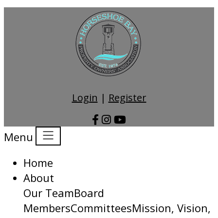
Login
|
Register
Menu
Home
About
Our Team
Board
Members
Committees
Mission, Vision,