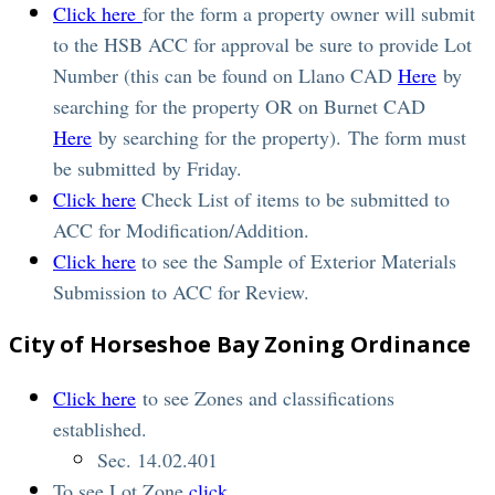
Click here
for the form a property owner will submit
to the HSB ACC for approval be sure to provide Lot
Number (this can be found on Llano CAD
Here
by
searching for the property OR on Burnet CAD
Here
by searching for the property). The form must
be submitted by Friday.
Click here
Check List of items to be submitted to
ACC for Modification/Addition.
Click here
to see the Sample of Exterior Materials
Submission to ACC for Review.
City of Horseshoe Bay Zoning Ordinance
Click here
to see Zones and classifications
established.
Sec. 14.02.401
To see Lot Zone
click
.