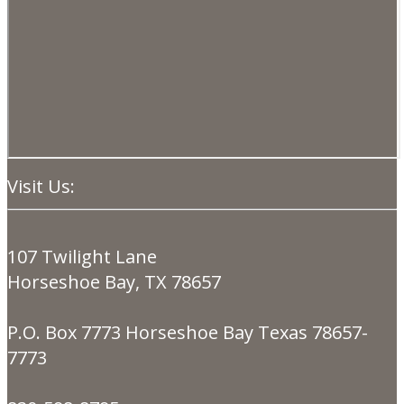
Visit Us:
107 Twilight Lane
Horseshoe Bay, TX 78657
P.O. Box 7773 Horseshoe Bay Texas 78657-
7773