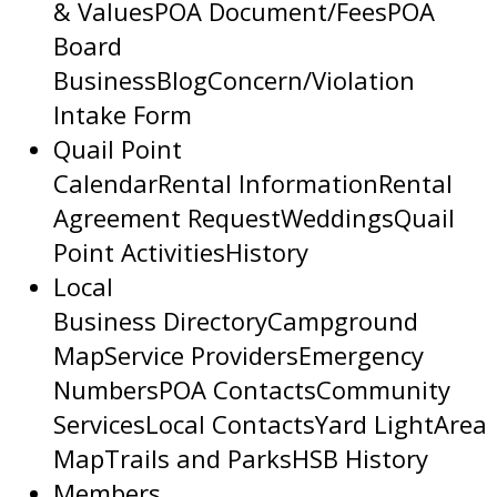
& Values
POA Document/Fees
POA
Board
Business
Blog
Concern/Violation
Intake Form
Quail Point
Calendar
Rental Information
Rental
Agreement Request
Weddings
Quail
Point Activities
History
Local
Business Directory
Campground
Map
Service Providers
Emergency
Numbers
POA Contacts
Community
Services
Local Contacts
Yard Light
Area
Map
Trails and Parks
HSB History
Members