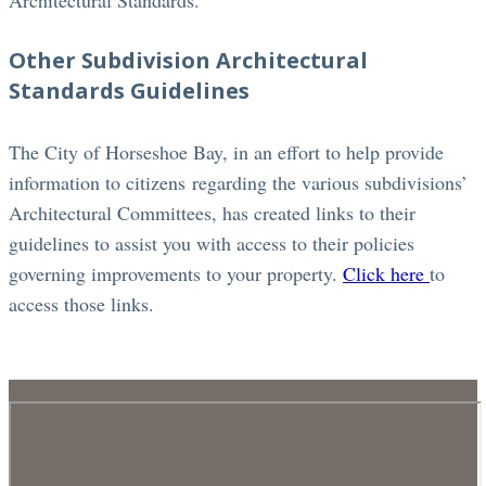
Architectural Standards.
Other Subdivision Architectural
Standards Guidelines
The City of Horseshoe Bay, in an effort to help provide
information to citizens regarding the various subdivisions’
Architectural Committees, has created links to their
guidelines to assist you with access to their policies
governing improvements to your property.
Click here
to
access those links.