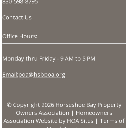
830-598-8795
Contact Us
Office Hours:
Monday thru Friday - 9 AM to 5 PM
Email:poa@hsbpoa.org
© Copyright 2026
Horseshoe Bay Property
Owners Association
|
Homeowners
Association Website
by
HOA Sites
|
Terms of