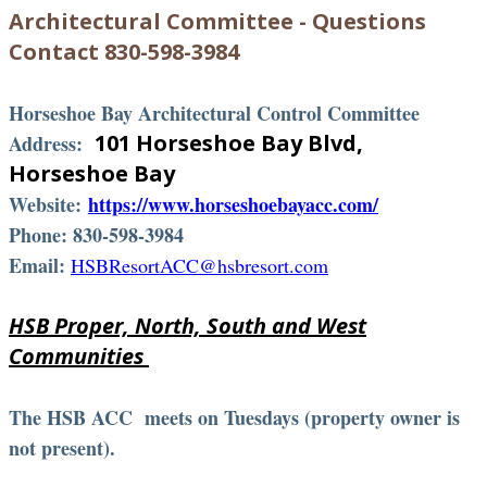
Architectural Committee - Questions
Contact 830-598-3984
Horseshoe Bay Architectural Control Committee
101 Horseshoe Bay Blvd,
Address:
Horseshoe Bay
Website:
https://www.horseshoebayacc.com/
Phone: 830-598-3984
Email:
HSBResortACC@hsbresort.com
HSB Proper, North, South and West
Communities
The HSB ACC meets on Tuesdays (property owner is
not present).