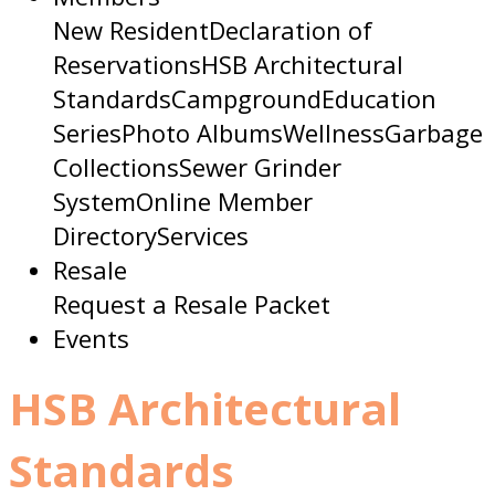
New Resident
Declaration of
Reservations
HSB Architectural
Standards
Campground
Education
Series
Photo Albums
Wellness
Garbage
Collections
Sewer Grinder
System
Online Member
Directory
Services
Resale
Request a Resale Packet
Events
HSB Architectural
Standards