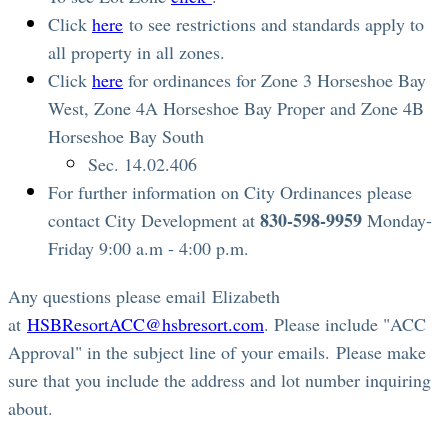
Click
here
to see restrictions and standards apply to
all property in all zones.
Click
here
for ordinances for Zone 3 Horseshoe Bay
West, Zone 4A Horseshoe Bay Proper and Zone 4B
Horseshoe Bay South
Sec. 14.02.406
For further information on City Ordinances please
830-598-9959
contact City Development at
Monday-
Friday 9:00 a.m - 4:00 p.m.
Any questions please email Elizabeth
at
HSBResortACC@hsbresort.com
. Please include "ACC
Approval" in the subject line of your emails. Please make
sure that you include the address and lot number inquiring
about.