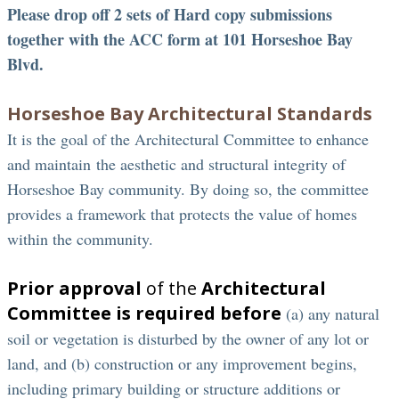
Please drop off 2 sets of Hard copy submissions
together with the ACC form at 101 Horseshoe Bay
Blvd.
Horseshoe Bay Architectural Standards
It is the goal of the Architectural Committee to enhance
and maintain the aesthetic and structural integrity of
Horseshoe Bay community. By doing so, the committee
provides a framework that protects the value of homes
within the community.
Prior approval
of the
Architectural
Committee is required before
(a) any natural
soil or vegetation is disturbed by the owner of any lot or
land, and (b) construction or any improvement begins,
including primary building or structure additions or