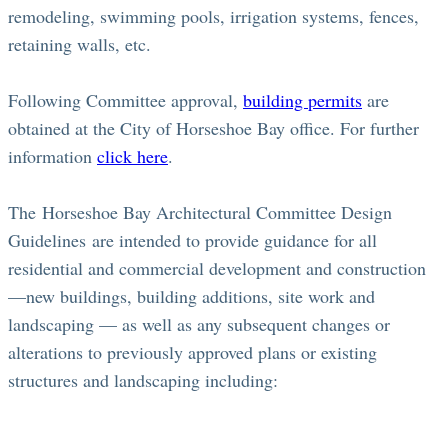
remodeling, swimming pools, irrigation systems, fences,
retaining walls, etc.
Following Committee approval,
building permits
are
obtained at the City of Horseshoe Bay office. For further
information
click here
.
The Horseshoe Bay Architectural Committee Design
Guidelines are intended to provide guidance for all
residential and commercial development and construction
—new buildings, building additions, site work and
landscaping — as well as any subsequent changes or
alterations to previously approved plans or existing
structures and landscaping including: