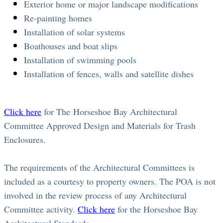
Exterior home or major landscape modifications
Re-painting homes
Installation of solar systems
Boathouses and boat slips
Installation of swimming pools
Installation of fences, walls and satellite dishes
Click here
for The Horseshoe Bay Architectural
Committee Approved Design and Materials for Trash
Enclosures.
The requirements of the Architectural Committees is
included as a courtesy to property owners. The POA is not
involved in the review process of any Architectural
Committee activity.
Click here
for the Horseshoe Bay