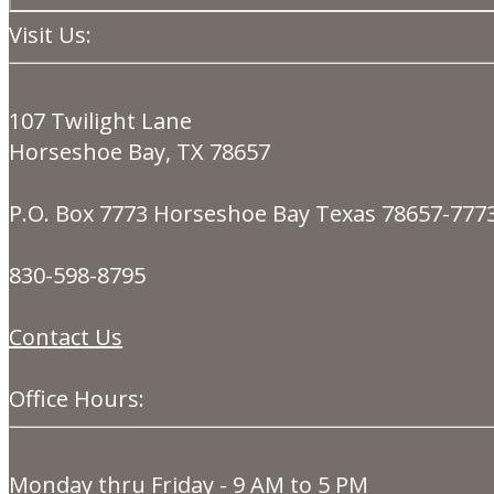
Visit Us:
107 Twilight Lane
Horseshoe Bay, TX 78657
P.O. Box 7773 Horseshoe Bay Texas 78657-777
830-598-8795
Contact Us
Office Hours:
Monday thru Friday - 9 AM to 5 PM