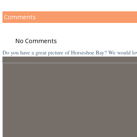
Comments
No Comments
Do you have a great picture of Horseshoe Bay? We would love