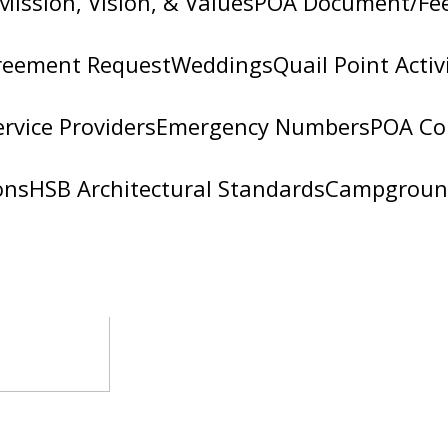
Mission, Vision, & Values
POA Document/Fe
reement Request
Weddings
Quail Point Activ
ervice Providers
Emergency Numbers
POA Co
ons
HSB Architectural Standards
Campgroun