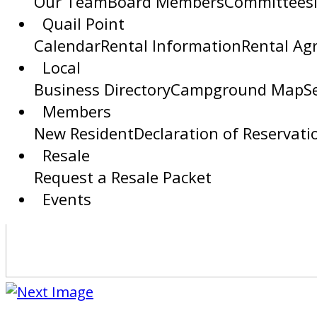
Our Team
Board Members
Committees
Quail Point
Calendar
Rental Information
Rental Ag
Local
Business Directory
Campground Map
S
Members
New Resident
Declaration of Reservati
Resale
Request a Resale Packet
Events