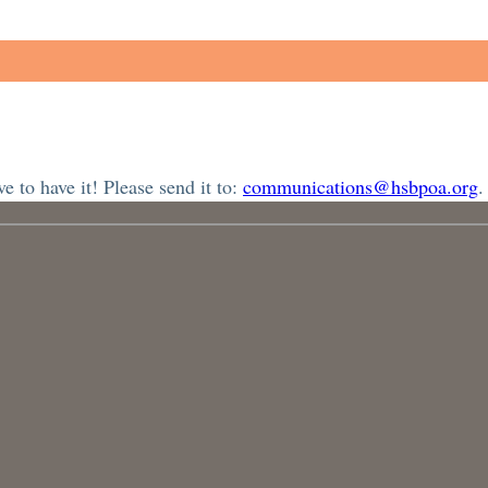
 to have it! Please send it to:
communications@hsbpoa.org
.