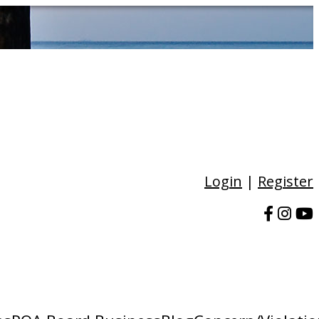
Login
|
Register