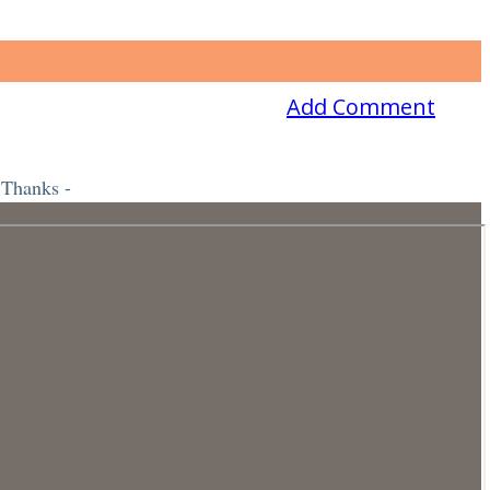
Add Comment
 Thanks -