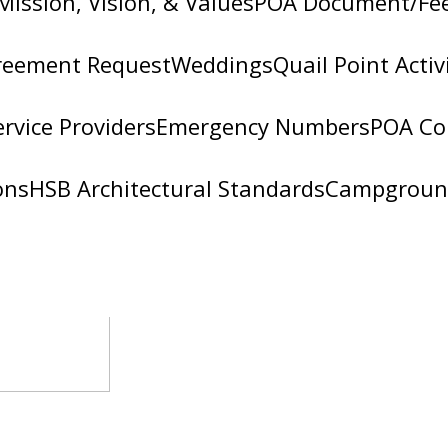
Mission, Vision, & Values
POA Document/Fe
reement Request
Weddings
Quail Point Activ
ervice Providers
Emergency Numbers
POA Co
ons
HSB Architectural Standards
Campgroun