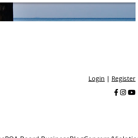
Login
|
Register