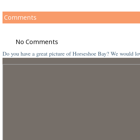
Comments
No Comments
Do you have a great picture of Horseshoe Bay? We would love