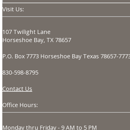
Visit Us:
107 Twilight Lane
Horseshoe Bay, TX 78657
P.O. Box 7773 Horseshoe Bay Texas 78657-777
830-598-8795
Contact Us
Office Hours:
Monday thru Friday - 9 AM to 5 PM