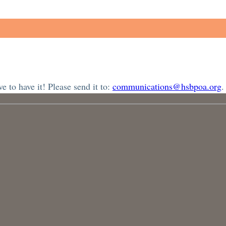
 to have it! Please send it to:
communications@hsbpoa.org
.