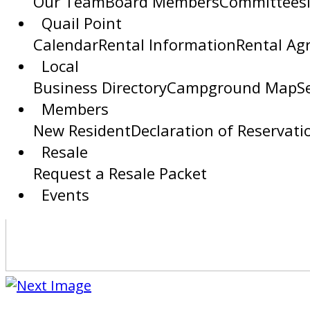
Our Team
Board Members
Committees
Quail Point
Calendar
Rental Information
Rental Ag
Local
Business Directory
Campground Map
S
Members
New Resident
Declaration of Reservati
Resale
Request a Resale Packet
Events