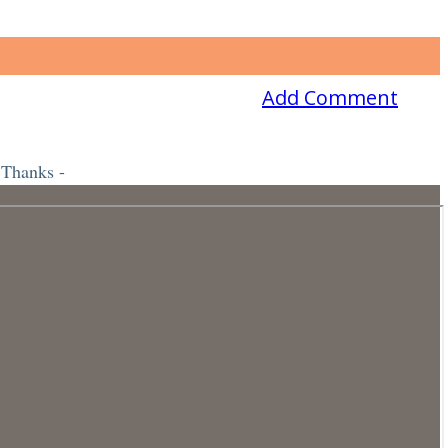
Add Comment
 Thanks -