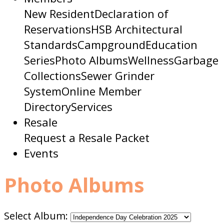
New Resident
Declaration of
Reservations
HSB Architectural
Standards
Campground
Education
Series
Photo Albums
Wellness
Garbage
Collections
Sewer Grinder
System
Online Member
Directory
Services
Resale
Request a Resale Packet
Events
Photo Albums
Select Album: