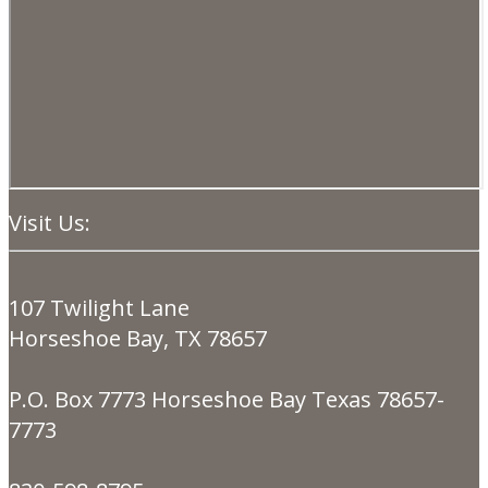
Visit Us:
107 Twilight Lane
Horseshoe Bay, TX 78657
P.O. Box 7773 Horseshoe Bay Texas 78657-
7773