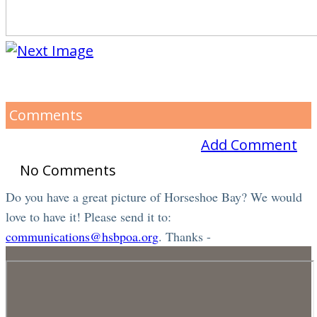
Comments
Add Comment
No Comments
Do you have a great picture of Horseshoe Bay? We would
love to have it! Please send it to:
communications@hsbpoa.org
. Thanks -