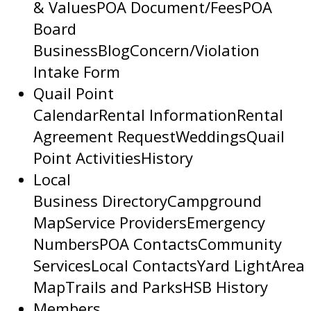
& Values
POA Document/Fees
POA
Board
Business
Blog
Concern/Violation
Intake Form
Quail Point
Calendar
Rental Information
Rental
Agreement Request
Weddings
Quail
Point Activities
History
Local
Business Directory
Campground
Map
Service Providers
Emergency
Numbers
POA Contacts
Community
Services
Local Contacts
Yard Light
Area
Map
Trails and Parks
HSB History
Members