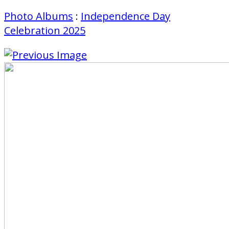
Photo Albums
:
Independence Day
Celebration 2025