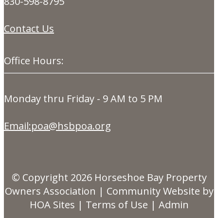
830-598-8795
Contact Us
Office Hours:
Monday thru Friday - 9 AM to 5 PM
Email:poa@hsbpoa.org
© Copyright 2026
Horseshoe Bay Property
Owners Association
|
Community Website
by
HOA Sites
|
Terms of Use
|
Admin