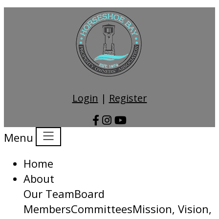
Login
|
Register
Menu
Home
About
Our Team
Board
Members
Committees
Mission, Vision,