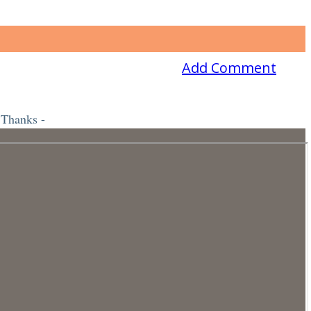
Add Comment
 Thanks -