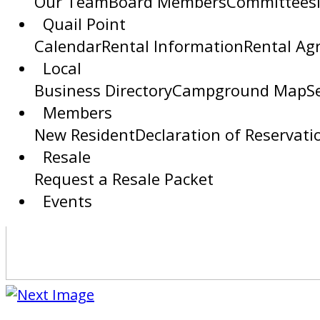
Our Team
Board Members
Committees
Quail Point
Calendar
Rental Information
Rental Ag
Local
Business Directory
Campground Map
S
Members
New Resident
Declaration of Reservati
Resale
Request a Resale Packet
Events