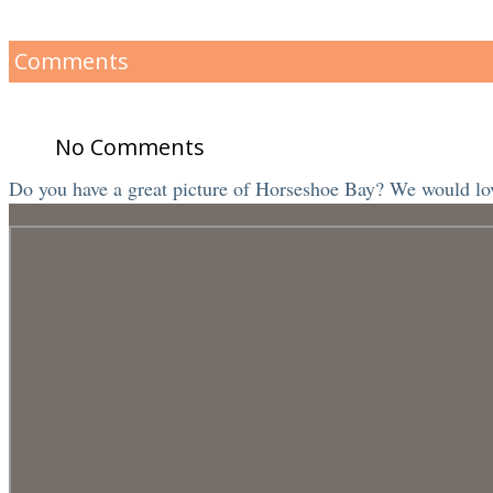
Comments
No Comments
Do you have a great picture of Horseshoe Bay? We would love