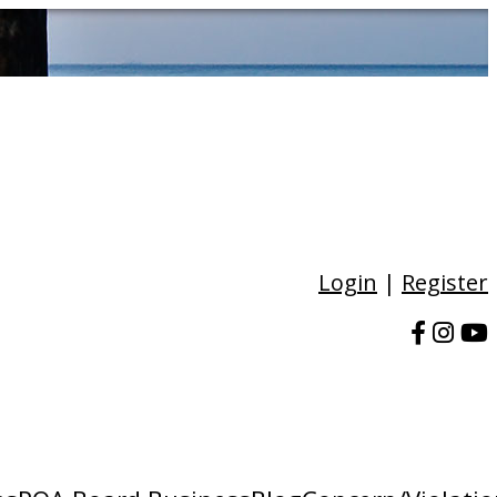
Login
|
Register