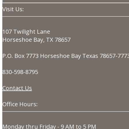
Visit Us:
107 Twilight Lane
Horseshoe Bay, TX 78657
P.O. Box 7773 Horseshoe Bay Texas 78657-777
830-598-8795
Contact Us
Office Hours:
Monday thru Friday - 9 AM to 5 PM