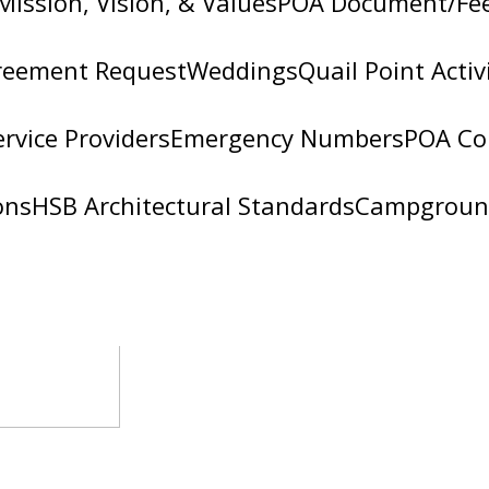
Mission, Vision, & Values
POA Document/Fe
reement Request
Weddings
Quail Point Activ
ervice Providers
Emergency Numbers
POA Co
ons
HSB Architectural Standards
Campgroun