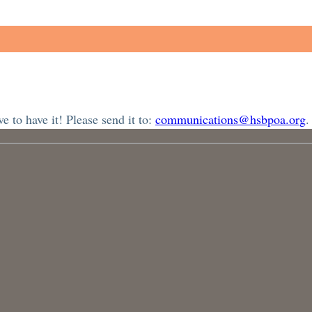
 to have it! Please send it to:
communications@hsbpoa.org
.